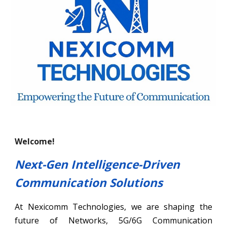
Welcome!
Next-Gen Intelligence-Driven
Communication Solutions
At Nexicomm Technologies, we are shaping the
future of Networks, 5G/6G Communication