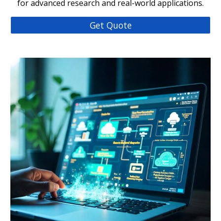
for advanced research and real-world applications.
Get Quote