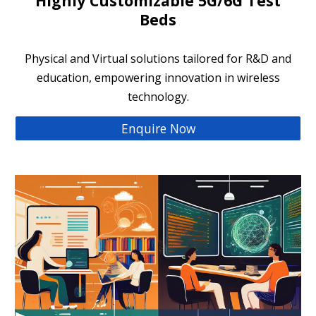
Highly Customizable 5G/6G Test
Beds
Physical and Virtual solutions tailored for R&D and
education, empowering innovation in wireless
technology.
Enquire Now