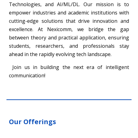
Technologies, and AI/ML/DL. Our mission is to
empower industries and academic institutions with
cutting-edge solutions that drive innovation and
excellence. At Nexicomm, we bridge the gap
between theory and practical application, ensuring
students, researchers, and professionals stay
ahead in the rapidly evolving tech landscape.
Join us in building the next era of intelligent
communication!
Our Offerings