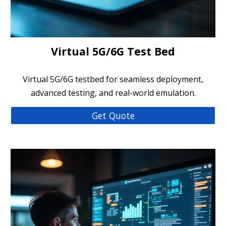
Virtual 5G/6G Test Bed
Virtual 5G/6G testbed for seamless deployment,
advanced testing, and real-world emulation.
Get Quote