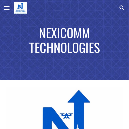
Skip to main content
Skip to navigation
NEXICOMM
TECHNOLOGIES