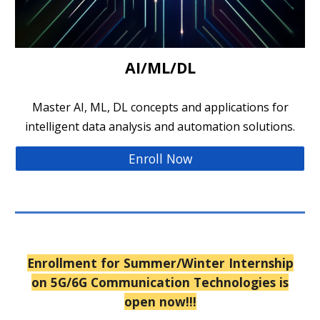
AI/ML/DL
Master AI, ML, DL concepts and applications for
intelligent data analysis and automation solutions.
Enroll Now
Enrollment for Summer/
Winter
Internship
on 5G/6G Communication Technologies is
open now!!!