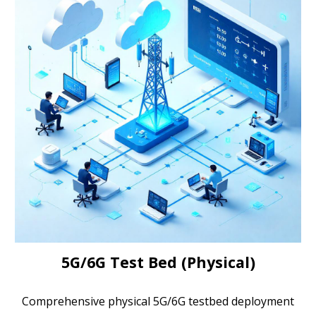
5G/6G Test Bed (Physical)
Comprehensive physical 5G/6G testbed deployment