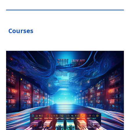
Courses