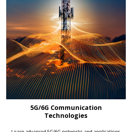
5G/6G Communication
Technologies
Learn advanced 5G/6G networks and applications.