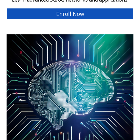
Enroll Now