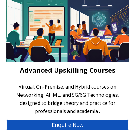
Advanced Upskilling Courses
Virtual, On-Premise, and Hybrid courses on
Networking, AI, ML, and 5G/6G Technologies,
designed to bridge theory and practice for
professionals and academia .
Enquire Now