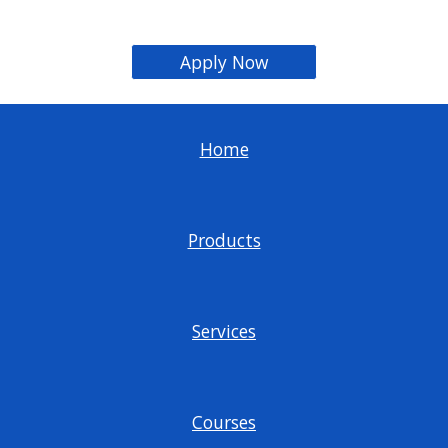
Apply Now
Home
Products
Services
Courses