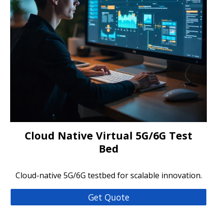
Cloud Native Virtual 5G/6G Test
Bed
Cloud-native 5G/6G testbed for scalable innovation.
Get Quote