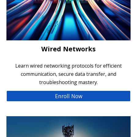
Wired Networks
Learn wired networking protocols for efficient
communication, secure data transfer, and
troubleshooting mastery.
Enroll Now