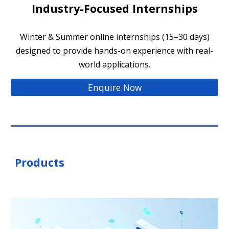
Industry-Focused Internships
Winter & Summer online internships (15–30 days)
designed to provide hands-on experience with real-
world applications.
Enquire Now
Products